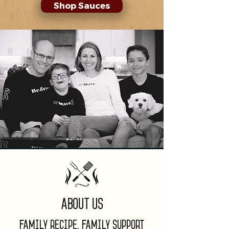
Shop Sauces
About Us
Family Recipe, Family Support