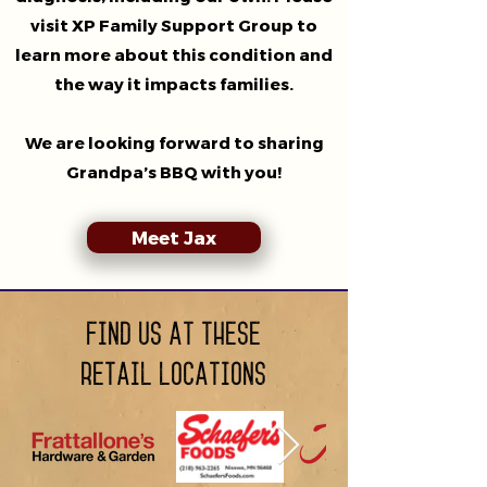
visit XP Family Support Group to
learn more about this condition and
the way it impacts families.
We are looking forward to sharing
Grandpa’s BBQ with you!
Meet Jax
Find us at these
retail locations