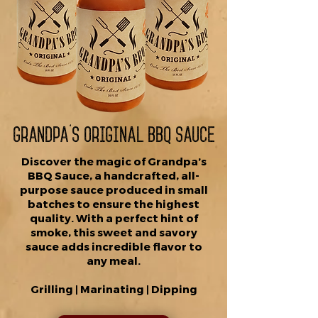
Grandpa's Original BBQ Sauce
Discover the magic of Grandpa’s
BBQ Sauce, a handcrafted, all-
purpose sauce produced in small
batches to ensure the highest
quality. With a perfect hint of
smoke, this sweet and savory
sauce adds incredible flavor to
any meal.
Grilling | Marinating | Dipping