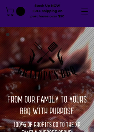
Stock Up NOW
FREE shipping on
purchases over $50
From our family to yours
BBQ with Purpose
100% of profits go to the XP