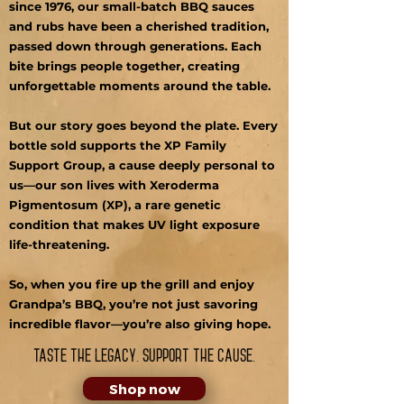
since 1976, our small-batch BBQ sauces
and rubs have been a cherished tradition,
passed down through generations. Each
bite brings people together, creating
unforgettable moments around the table.
But our story goes beyond the plate. Every
bottle sold supports the XP Family
Support Group, a cause deeply personal to
us—our son lives with Xeroderma
Pigmentosum (XP), a rare genetic
condition that makes UV light exposure
life-threatening.
So, when you fire up the grill and enjoy
Grandpa’s BBQ, you’re not just savoring
incredible flavor—you’re also giving hope.
Taste the legacy. Support the cause.
Shop now