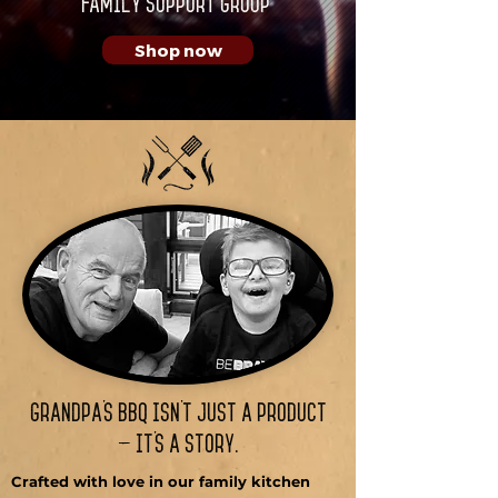
Family Support Group
Shop now
Grandpa’s BBQ isn’t just a Product
— it’s a story.
Crafted with love in our family kitchen