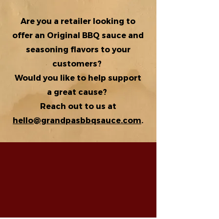
Are you a retailer looking to
offer an Original BBQ sauce and
seasoning flavors to your
customers?
Would you like to help support
a great cause?
Reach out to us at
hello@grandpasbbqsauce.com
.