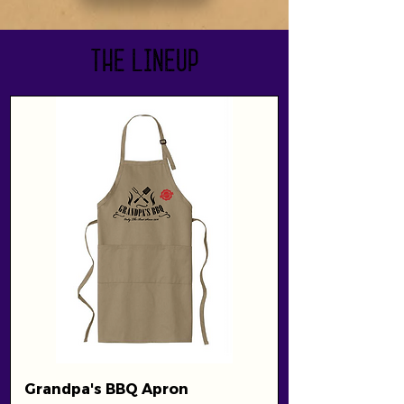
The Lineup
Grandpa's BBQ Apron