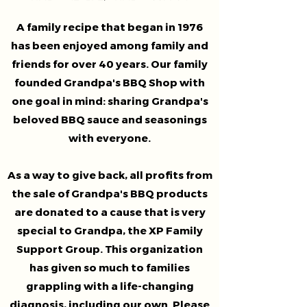
A family recipe that began in 1976
has been enjoyed among family and
friends for over 40 years. Our family
founded Grandpa's BBQ Shop with
one goal in mind: sharing Grandpa's
beloved BBQ sauce and seasonings
with everyone.
As a way to give back, all profits from
the sale of Grandpa's BBQ products
are donated to a cause that is very
special to Grandpa, the XP Family
Support Group. This organization
has given so much to families
grappling with a life-changing
diagnosis, including our own. Please